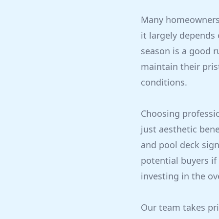
Many homeowners w
it largely depends
season is a good r
maintain their pri
conditions.
Choosing professio
just aesthetic bene
and pool deck sign
potential buyers if
investing in the ov
Our team takes pri