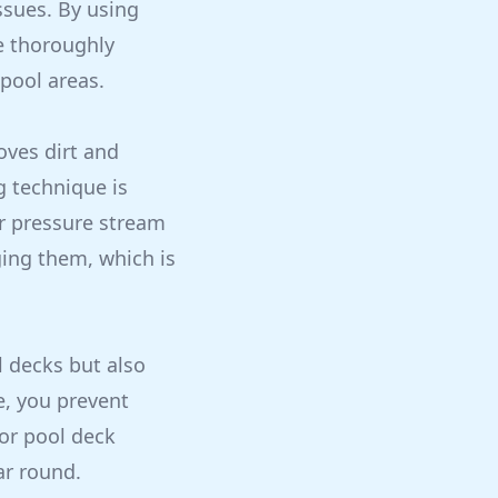
issues. By using
e thoroughly
pool areas.
oves dirt and
g technique is
er pressure stream
ging them, which is
l decks but also
e, you prevent
or pool deck
ar round.