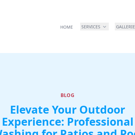
SERVICES
GALLERI
HOME
BLOG
Elevate Your Outdoor
Experience: Professional
ashing for Patios and Po