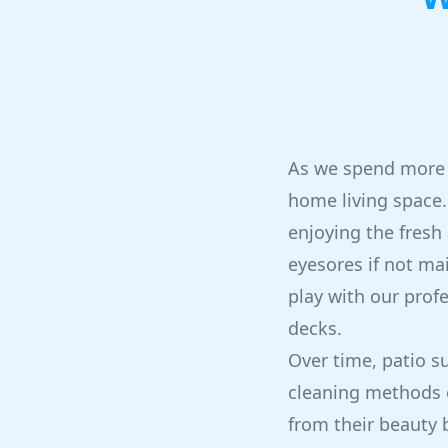
As we spend more 
home living space. 
enjoying the fresh
eyesores if not ma
play with our prof
decks.
Over time, patio s
cleaning methods 
from their beauty 