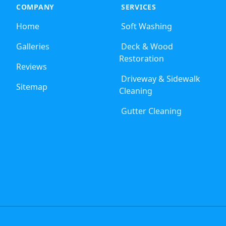
COMPANY
SERVICES
Home
Soft Washing
Galleries
Deck & Wood
Restoration
Reviews
Driveway & Sidewalk
Sitemap
Cleaning
Gutter Cleaning