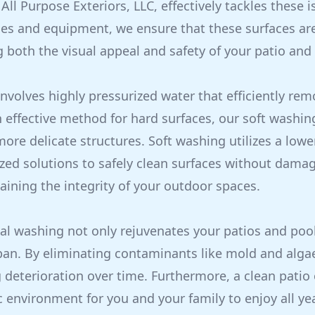
All Purpose Exteriors, LLC, effectively tackles these 
es and equipment, we ensure that these surfaces ar
 both the visual appeal and safety of your patio and 
nvolves highly pressurized water that efficiently rem
n effective method for hard surfaces, our soft washin
more delicate structures. Soft washing utilizes a low
ized solutions to safely clean surfaces without dama
aining the integrity of your outdoor spaces.
al washing not only rejuvenates your patios and poo
span. By eliminating contaminants like mold and alga
deterioration over time. Furthermore, a clean patio 
c environment for you and your family to enjoy all ye