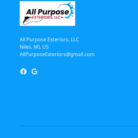
All Purpose Exteriors, LLC
Niles, MI, US
AllPurposeExteriors@gmail.com
Facebook
Google