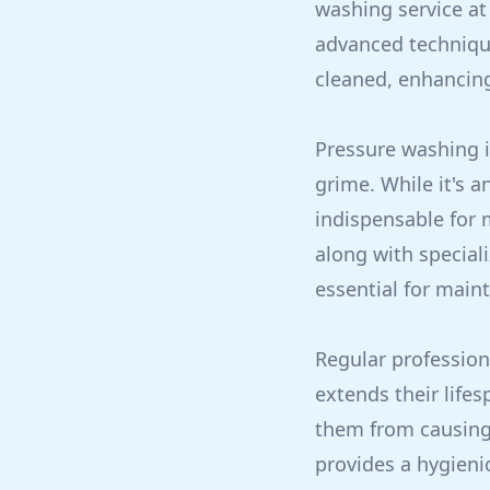
washing service at 
advanced techniqu
cleaned, enhancing
Pressure washing i
grime. While it's a
indispensable for 
along with special
essential for maint
Regular profession
extends their life
them from causing 
provides a hygieni