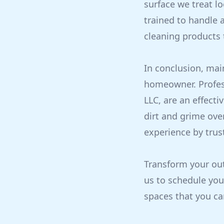
surface we treat l
trained to handle a
cleaning products t
In conclusion, mai
homeowner. Profess
LLC, are an effecti
dirt and grime ove
experience by trus
Transform your out
us to schedule you
spaces that you ca