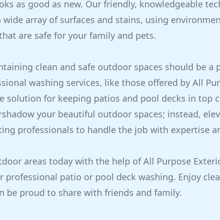
ooks as good as new. Our friendly, knowledgeable tec
 wide array of surfaces and stains, using environment
hat are safe for your family and pets.
ntaining clean and safe outdoor spaces should be a pr
ional washing services, like those offered by All Pur
ve solution for keeping patios and pool decks in top c
rshadow your beautiful outdoor spaces; instead, ele
ting professionals to handle the job with expertise a
door areas today with the help of All Purpose Exterio
r professional patio or pool deck washing. Enjoy clea
n be proud to share with friends and family.