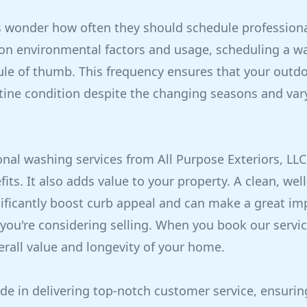
onder how often they should schedule professiona
 on environmental factors and usage, scheduling a wa
ule of thumb. This frequency ensures that your outd
stine condition despite the changing seasons and va
nal washing services from All Purpose Exteriors, LLC
fits. It also adds value to your property. A clean, we
ificantly boost curb appeal and can make a great im
 you're considering selling. When you book our servic
erall value and longevity of your home.
de in delivering top-notch customer service, ensurin