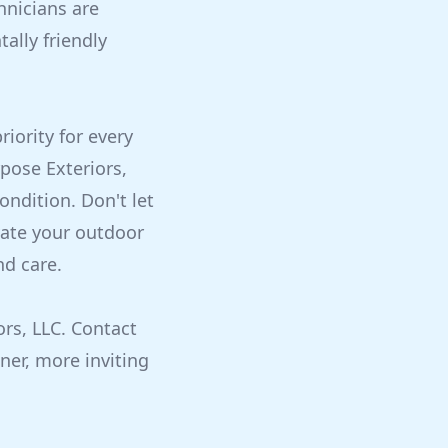
hnicians are
ally friendly
iority for every
pose Exteriors,
ondition. Don't let
vate your outdoor
nd care.
rs, LLC. Contact
ner, more inviting