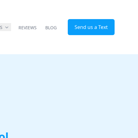
Send us a Text
ES
REVIEWS
BLOG
ol