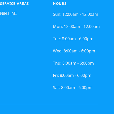
SERVICE AREAS
HOURS
Niles, MI
Sun:
12:00am - 12:00am
Mon:
12:00am - 12:00am
Tue:
8:00am - 6:00pm
Wed:
8:00am - 6:00pm
Thu:
8:00am - 6:00pm
Fri:
8:00am - 6:00pm
Sat:
8:00am - 6:00pm