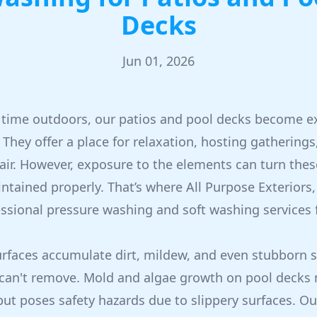
Decks
Jun 01, 2026
time outdoors, our patios and pool decks become ex
They offer a place for relaxation, hosting gatherings
 air. However, exposure to the elements can turn thes
intained properly. That’s where All Purpose Exteriors
essional pressure washing and soft washing services 
urfaces accumulate dirt, mildew, and even stubborn s
can't remove. Mold and algae growth on pool decks n
but poses safety hazards due to slippery surfaces. O