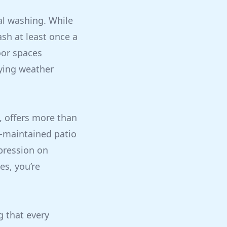
l washing. While
sh at least once a
oor spaces
rying weather
, offers more than
ll-maintained patio
pression on
es, you’re
g that every