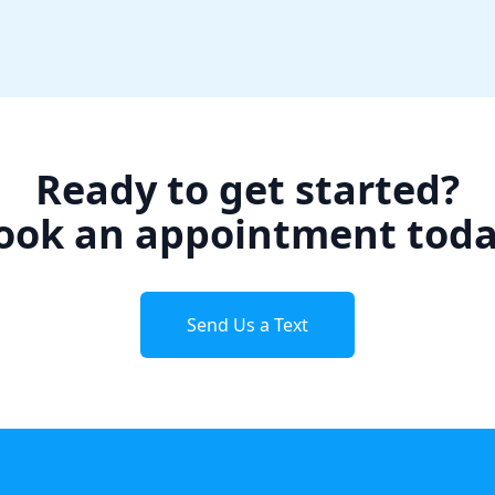
Ready to get started?
ook an appointment toda
Send Us a Text