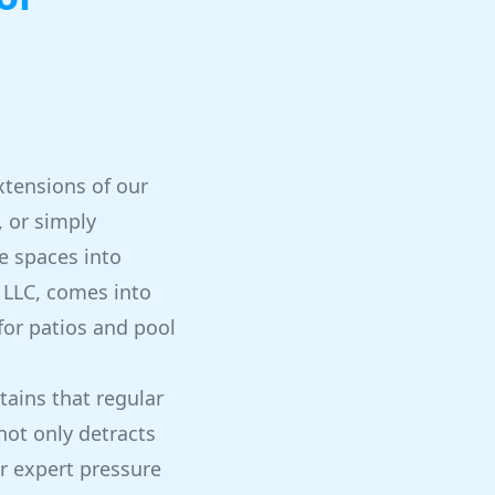
tensions of our
, or simply
e spaces into
, LLC, comes into
for patios and pool
tains that regular
ot only detracts
ur expert pressure