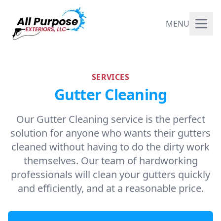
MENU
SERVICES
Gutter Cleaning
Our Gutter Cleaning service is the perfect
solution for anyone who wants their gutters
cleaned without having to do the dirty work
themselves. Our team of hardworking
professionals will clean your gutters quickly
and efficiently, and at a reasonable price.