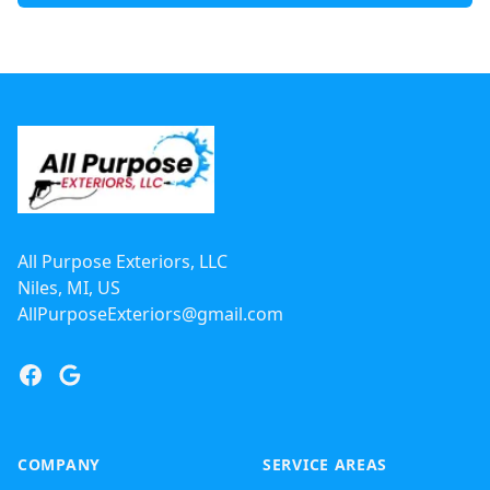
Footer
All Purpose Exteriors, LLC
Niles, MI, US
AllPurposeExteriors@gmail.com
Facebook
Google
COMPANY
SERVICE AREAS