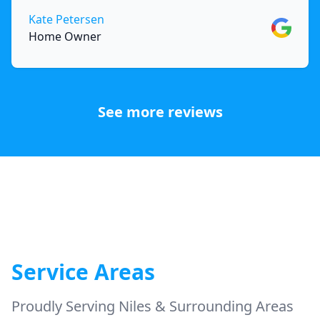
Kate Petersen
Google
Home Owner
See more reviews
Service Areas
Proudly Serving Niles & Surrounding Areas