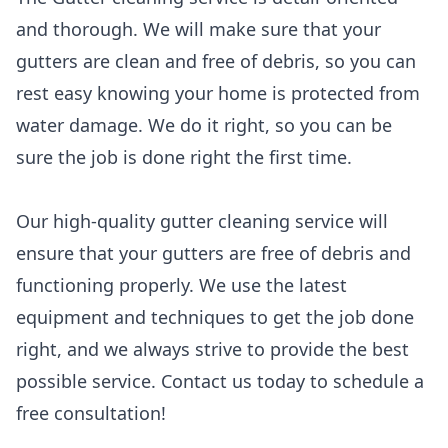
and thorough. We will make sure that your
gutters are clean and free of debris, so you can
rest easy knowing your home is protected from
water damage. We do it right, so you can be
sure the job is done right the first time.
Our high-quality gutter cleaning service will
ensure that your gutters are free of debris and
functioning properly. We use the latest
equipment and techniques to get the job done
right, and we always strive to provide the best
possible service. Contact us today to schedule a
free consultation!