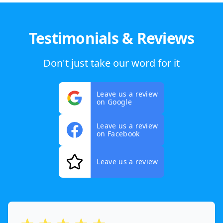
Testimonials & Reviews
Don't just take our word for it
Leave us a review
on Google
Leave us a review
on Facebook
Leave us a review