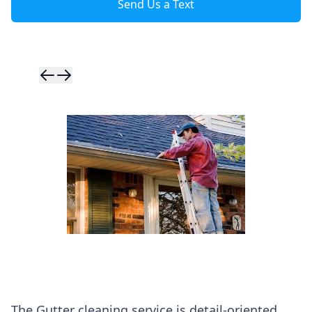
Send Us a Text
Skip to previ
Skip to next 
The Gutter cleaning service is detail-oriented