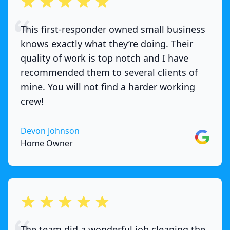
out of 5 stars
This first-responder owned small business
knows exactly what they’re doing. Their
quality of work is top notch and I have
recommended them to several clients of
mine. You will not find a harder working
crew!
Devon Johnson
Google
Home Owner
out of 5 stars
The team did a wonderful job cleaning the