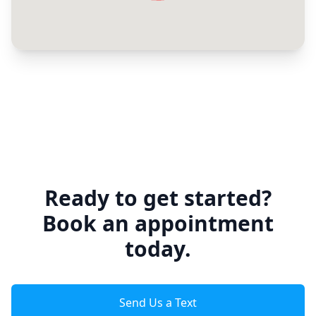
Ready to get started?
Book an appointment
today.
Send Us a Text