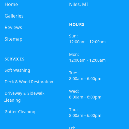
Home
Niles, MI
Galleries
HOURS
Reviews
Sun:
Sitemap
12:00am - 12:00am
Mon:
SERVICES
12:00am - 12:00am
Soft Washing
Tue:
8:00am - 6:00pm
Deck & Wood Restoration
Wed:
Driveway & Sidewalk
8:00am - 6:00pm
Cleaning
Thu:
Gutter Cleaning
8:00am - 6:00pm
Fri: