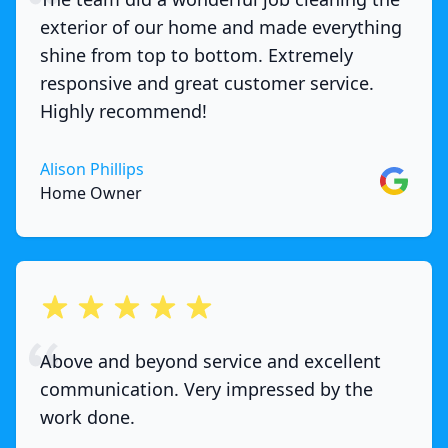
exterior of our home and made everything
shine from top to bottom. Extremely
responsive and great customer service.
Highly recommend!
Alison Phillips
Google
Home Owner
out of 5 stars
Above and beyond service and excellent
communication. Very impressed by the
work done.