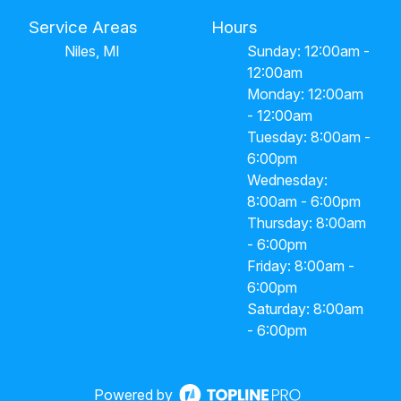
Service Areas
Hours
Niles, MI
Sunday: 12:00am -
12:00am
Monday: 12:00am
- 12:00am
Tuesday: 8:00am -
6:00pm
Wednesday:
8:00am - 6:00pm
Thursday: 8:00am
- 6:00pm
Friday: 8:00am -
6:00pm
Saturday: 8:00am
- 6:00pm
Powered by