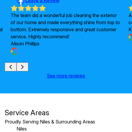
Leave a Review
The team did a wonderful job cleaning the exterior
A
of our home and made everything shine from top to
c
al
bottom. Extremely responsive and great customer
K
service. Highly recommend!
Alison Phillips
See more reviews
Service Areas
Proudly Serving Niles & Surrounding Areas
Niles