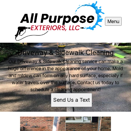
Menu
Driveway & Sidewalk Cleaning
Our Driveway & Sidewalk Cleaning service can make a
huge difference in the appearance of your home. Mold
and mildew can form on any hard surface, especially if
water travels over the surface. Contact us today to
schedule a cleaning appointment!
Send Us a Text