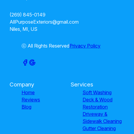
(269) 845-0149
AllPurposeExteriors@gmail.com
Niles, MI, US
ⓒ All Rights Reserved
Privacy Policy
Company
Services
Home
Soft Washing
Reviews
Deck & Wood
Blog
Restoration
Driveway &
Sidewalk Cleaning
Gutter Cleaning