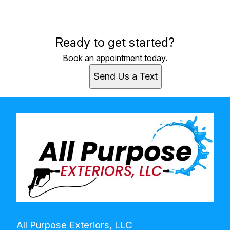
Areas We Serve
Ready to get started?
Niles, MI
Book an appointment today.
Send Us a Text
All Purpose Exteriors, LLC