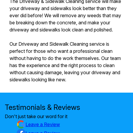
The Driveway & Sidewalk Cleaning service will make
your driveway and sidewalks look better than they
ever did before! We will remove any weeds that may
be breaking down the concrete, and make your
driveway and sidewalks look clean and polished.
Our Driveway and Sidewalk Cleaning service is
perfect for those who want a professional clean
without having to do the work themselves. Our team
has the experience and the right process to clean
without causing damage, leaving your driveway and
sidewalks looking like new.
Testimonials & Reviews
Don't just take our word for it
Leave a Review