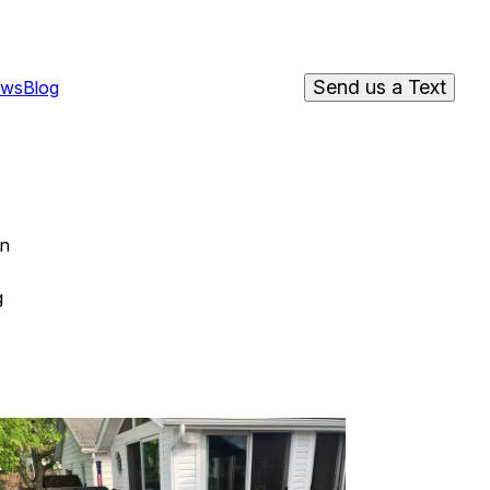
Send us a Text
ews
Blog
on
g