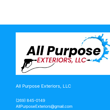
Niles, MI
All Purpose Exteriors, LLC
(269) 845-0149
AllPurposeExteriors@gmail.com