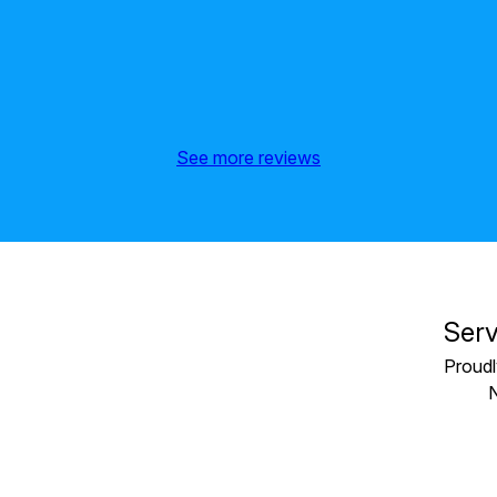
See more reviews
Serv
Proudl
N