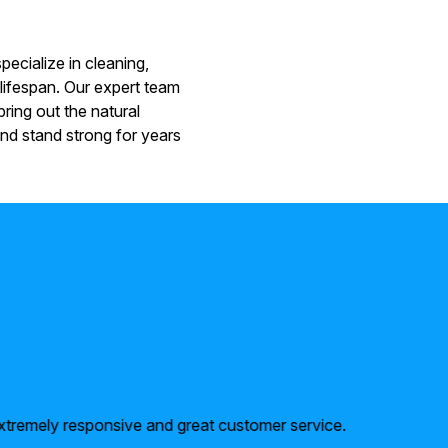
ecialize in cleaning,
 lifespan. Our expert team
ring out the natural
nd stand strong for years
xtremely responsive and great customer service.
Above a