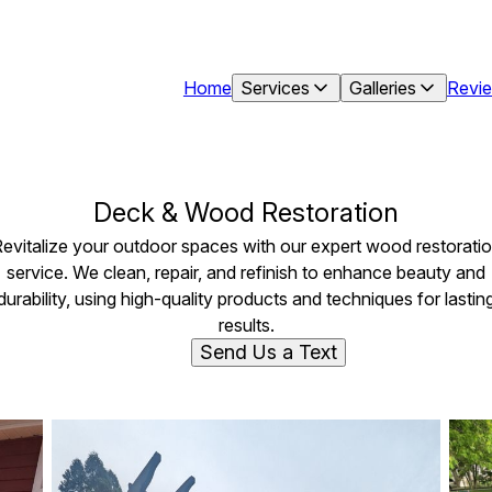
Home
Services
Galleries
Revi
Deck & Wood Restoration
evitalize your outdoor spaces with our expert wood restorati
service. We clean, repair, and refinish to enhance beauty and
durability, using high-quality products and techniques for lastin
results.
Send Us a Text