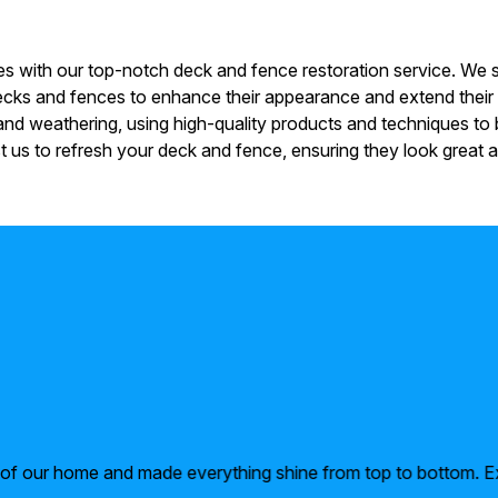
 with our top-notch deck and fence restoration service. We sp
 decks and fences to enhance their appearance and extend their
d weathering, using high-quality products and techniques to b
 us to refresh your deck and fence, ensuring they look great a
r of our home and made everything shine from top to bottom. E