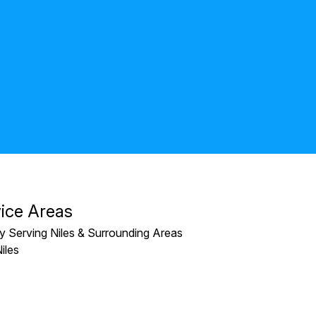
Kate Pe
ice Areas
y Serving Niles & Surrounding Areas
iles