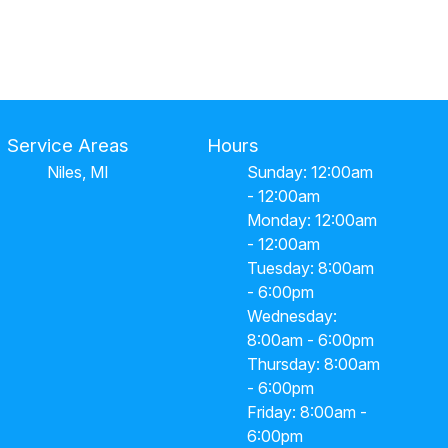
Service Areas
Hours
Niles, MI
Sunday: 12:00am
- 12:00am
Monday: 12:00am
- 12:00am
Tuesday: 8:00am
- 6:00pm
Wednesday:
8:00am - 6:00pm
Thursday: 8:00am
- 6:00pm
Friday: 8:00am -
6:00pm