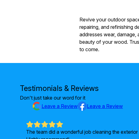
Revive your outdoor spaces
repairing, and refinishing
addresses wear, damage, an
beauty of your wood. Trust
to come.
Testimonials & Reviews
Don't just take our word for it
Leave a Review
Leave a Review
ients of
The team did a wonderful job cleaning the exterio