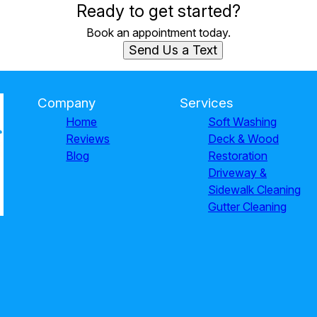
Ready to get started?
Book an appointment today.
Send Us a Text
Company
Services
Home
Soft Washing
Reviews
Deck & Wood
Blog
Restoration
Driveway &
Sidewalk Cleaning
Gutter Cleaning