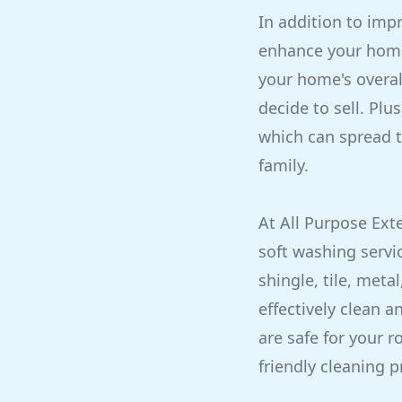
In addition to imp
enhance your home'
your home's overall
decide to sell. Plu
which can spread t
family.
At All Purpose Ext
soft washing servi
shingle, tile, meta
effectively clean a
are safe for your 
friendly cleaning p