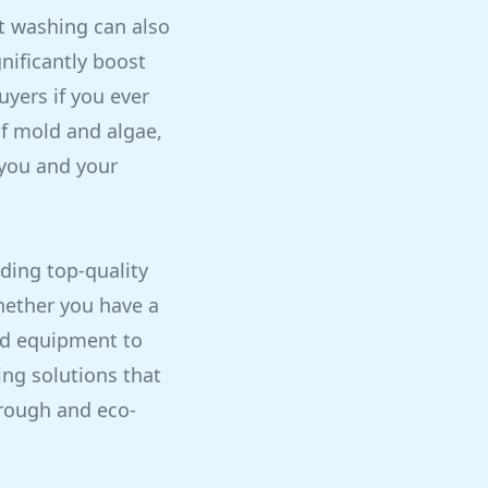
ft washing can also
nificantly boost
uyers if you ever
of mold and algae,
 you and your
ding top-quality
hether you have a
and equipment to
ning solutions that
orough and eco-