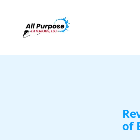
Rev
of 