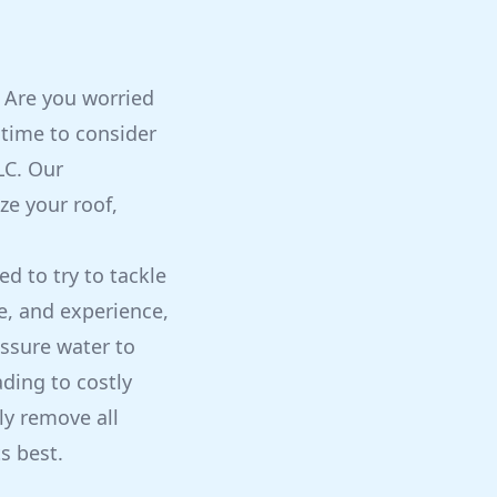
? Are you worried
 time to consider
LC. Our
ze your roof,
 to try to tackle
, and experience,
ssure water to
ading to costly
ly remove all
s best.