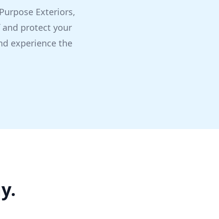
l Purpose Exteriors,
f and protect your
nd experience the
y.