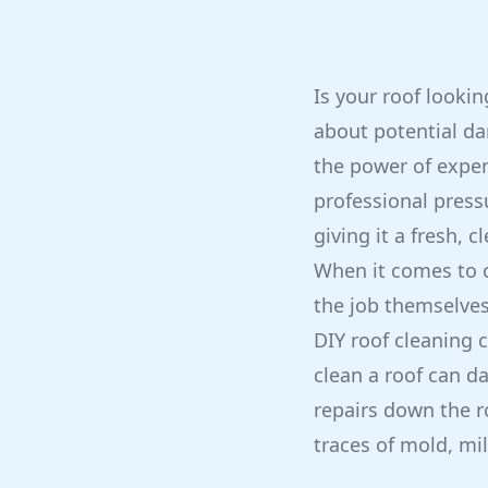
Is your roof looki
about potential dam
the power of exper
professional press
giving it a fresh, 
When it comes to 
the job themselve
DIY roof cleaning 
clean a roof can da
repairs down the ro
traces of mold, mil