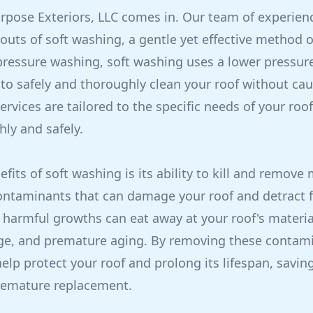
urpose Exteriors, LLC comes in. Our team of experien
outs of soft washing, a gentle yet effective method o
 pressure washing, soft washing uses a lower pressur
 to safely and thoroughly clean your roof without c
rvices are tailored to the specific needs of your roof
hly and safely.
fits of soft washing is its ability to kill and remove
ontaminants that can damage your roof and detract f
harmful growths can eat away at your roof's material
ge, and premature aging. By removing these contami
elp protect your roof and prolong its lifespan, savi
premature replacement.