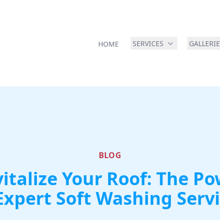
SERVICES
GALLERI
HOME
BLOG
italize Your Roof: The P
Expert Soft Washing Serv