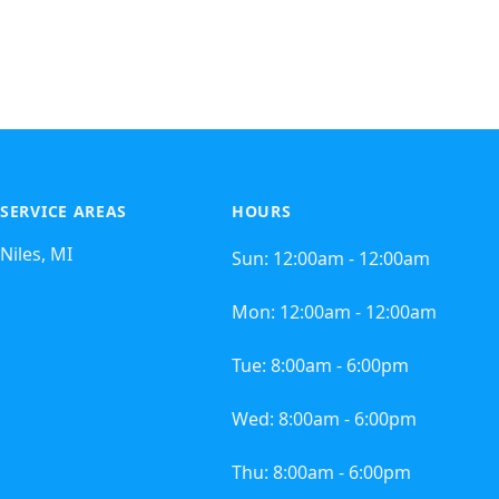
SERVICE AREAS
HOURS
Niles, MI
Sun:
12:00am - 12:00am
Mon:
12:00am - 12:00am
Tue:
8:00am - 6:00pm
Wed:
8:00am - 6:00pm
Thu:
8:00am - 6:00pm