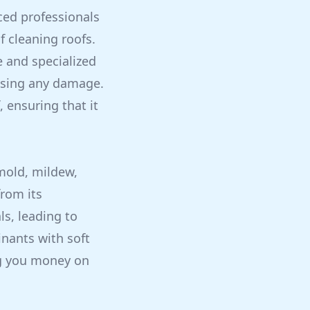
ced professionals
f cleaning roofs.
e and specialized
ausing any damage.
, ensuring that it
 mold, mildew,
rom its
s, leading to
nants with soft
ng you money on