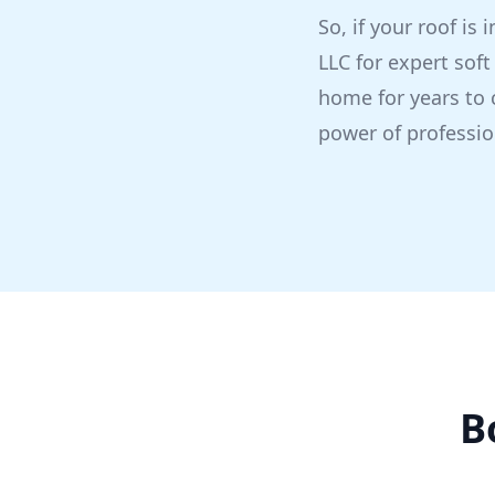
So, if your roof is
LLC for expert soft
home for years to 
power of professio
B