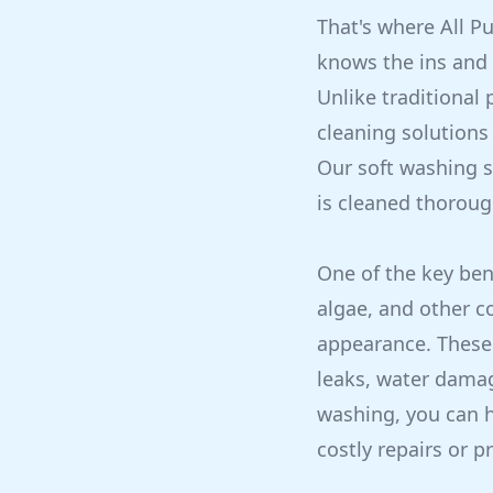
That's where All P
knows the ins and 
Unlike traditional
cleaning solutions
Our soft washing se
is cleaned thoroug
One of the key bene
algae, and other c
appearance. These 
leaks, water dama
washing, you can h
costly repairs or 