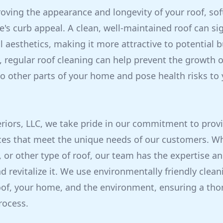
roving the appearance and longevity of your roof, so
s curb appeal. A clean, well-maintained roof can sig
 aesthetics, making it more attractive to potential b
s, regular roof cleaning can help prevent the growth 
o other parts of your home and pose health risks to
eriors, LLC, we take pride in our commitment to provi
ces that meet the unique needs of our customers. W
l, or other type of roof, our team has the expertise 
nd revitalize it. We use environmentally friendly clea
roof, your home, and the environment, ensuring a th
rocess.