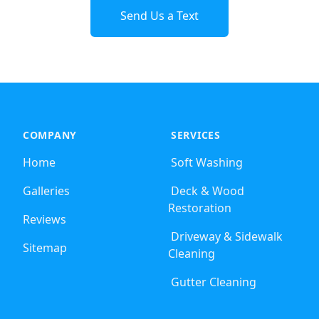
Send Us a Text
COMPANY
SERVICES
Home
Soft Washing
Galleries
Deck & Wood
Restoration
Reviews
Driveway & Sidewalk
Sitemap
Cleaning
Gutter Cleaning