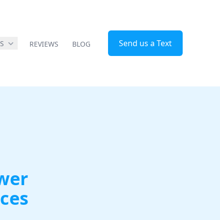
Send us a Text
ES
REVIEWS
BLOG
ower
ices