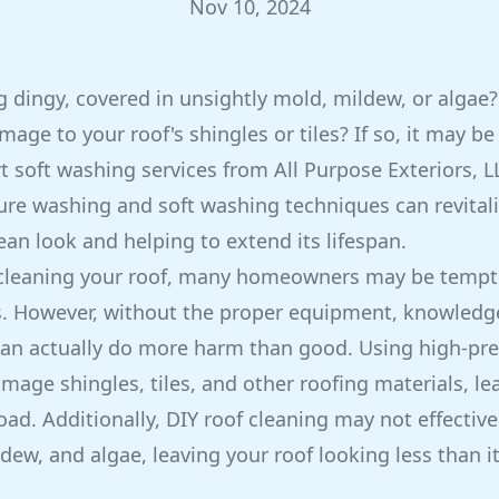
Nov 10, 2024
ng dingy, covered in unsightly mold, mildew, or algae
age to your roof's shingles or tiles? If so, it may be
t soft washing services from All Purpose Exteriors, L
ure washing and soft washing techniques can revitali
clean look and helping to extend its lifespan.
cleaning your roof, many homeowners may be tempted
s. However, without the proper equipment, knowledge
can actually do more harm than good. Using high-pre
mage shingles, tiles, and other roofing materials, le
ad. Additionally, DIY roof cleaning may not effective
dew, and algae, leaving your roof looking less than it