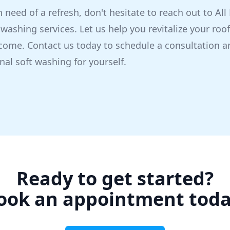
 in need of a refresh, don't hesitate to reach out to Al
 washing services. Let us help you revitalize your roo
come. Contact us today to schedule a consultation a
nal soft washing for yourself.
Ready to get started?
ook an appointment toda