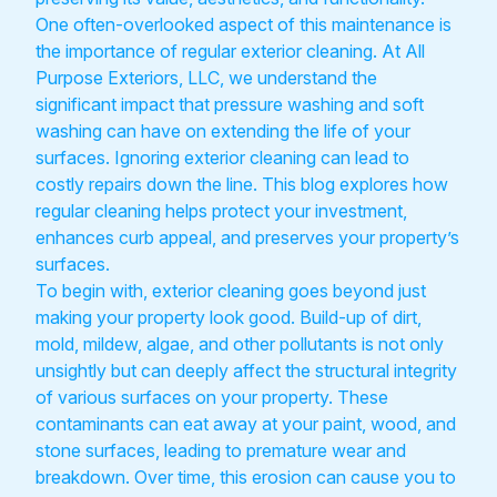
One often-overlooked aspect of this maintenance is
the importance of regular exterior cleaning. At All
Purpose Exteriors, LLC, we understand the
significant impact that pressure washing and soft
washing can have on extending the life of your
surfaces. Ignoring exterior cleaning can lead to
costly repairs down the line. This blog explores how
regular cleaning helps protect your investment,
enhances curb appeal, and preserves your property’s
surfaces.
To begin with, exterior cleaning goes beyond just
making your property look good. Build-up of dirt,
mold, mildew, algae, and other pollutants is not only
unsightly but can deeply affect the structural integrity
of various surfaces on your property. These
contaminants can eat away at your paint, wood, and
stone surfaces, leading to premature wear and
breakdown. Over time, this erosion can cause you to