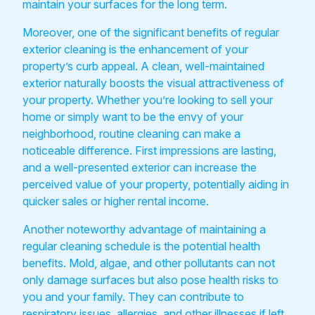
maintain your surfaces for the long term.
Moreover, one of the significant benefits of regular
exterior cleaning is the enhancement of your
property’s curb appeal. A clean, well-maintained
exterior naturally boosts the visual attractiveness of
your property. Whether you’re looking to sell your
home or simply want to be the envy of your
neighborhood, routine cleaning can make a
noticeable difference. First impressions are lasting,
and a well-presented exterior can increase the
perceived value of your property, potentially aiding in
quicker sales or higher rental income.
Another noteworthy advantage of maintaining a
regular cleaning schedule is the potential health
benefits. Mold, algae, and other pollutants can not
only damage surfaces but also pose health risks to
you and your family. They can contribute to
respiratory issues, allergies, and other illnesses if left