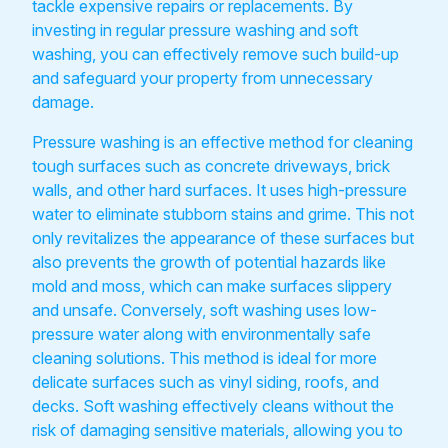
tackle expensive repairs or replacements. By
investing in regular pressure washing and soft
washing, you can effectively remove such build-up
and safeguard your property from unnecessary
damage.
Pressure washing is an effective method for cleaning
tough surfaces such as concrete driveways, brick
walls, and other hard surfaces. It uses high-pressure
water to eliminate stubborn stains and grime. This not
only revitalizes the appearance of these surfaces but
also prevents the growth of potential hazards like
mold and moss, which can make surfaces slippery
and unsafe. Conversely, soft washing uses low-
pressure water along with environmentally safe
cleaning solutions. This method is ideal for more
delicate surfaces such as vinyl siding, roofs, and
decks. Soft washing effectively cleans without the
risk of damaging sensitive materials, allowing you to