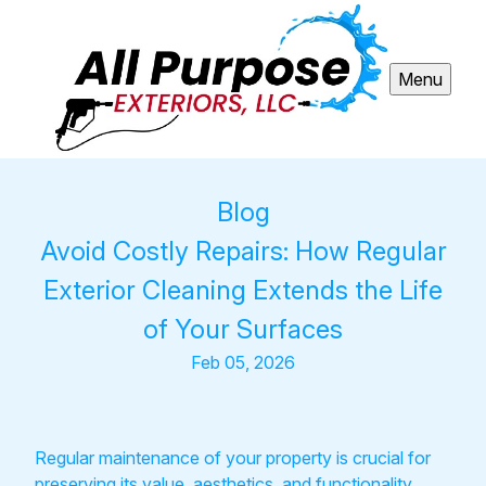
Menu
Blog
Avoid Costly Repairs: How Regular
Exterior Cleaning Extends the Life
of Your Surfaces
Feb 05, 2026
Regular maintenance of your property is crucial for
preserving its value, aesthetics, and functionality.