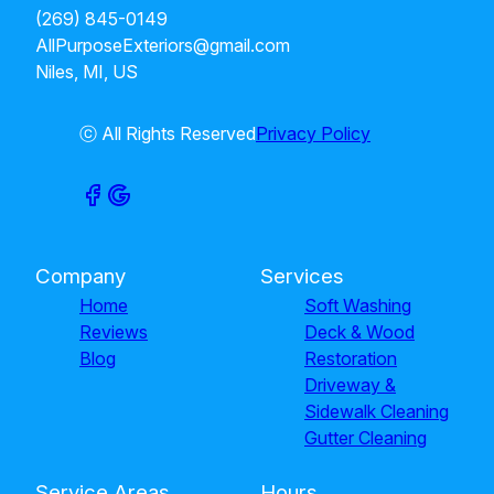
(269) 845-0149
AllPurposeExteriors@gmail.com
Niles, MI, US
ⓒ All Rights Reserved
Privacy Policy
Company
Services
Home
Soft Washing
Reviews
Deck & Wood
Blog
Restoration
Driveway &
Sidewalk Cleaning
Gutter Cleaning
Service Areas
Hours