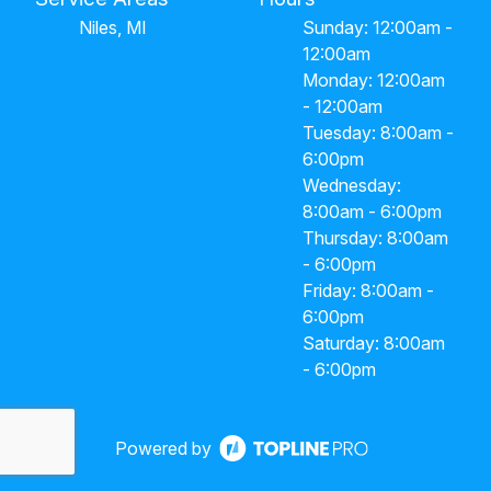
Niles, MI
Sunday: 12:00am -
12:00am
Monday: 12:00am
- 12:00am
Tuesday: 8:00am -
6:00pm
Wednesday:
8:00am - 6:00pm
Thursday: 8:00am
- 6:00pm
Friday: 8:00am -
6:00pm
Saturday: 8:00am
- 6:00pm
Powered by