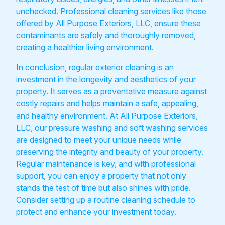
unchecked. Professional cleaning services like those
offered by All Purpose Exteriors, LLC, ensure these
contaminants are safely and thoroughly removed,
creating a healthier living environment.
In conclusion, regular exterior cleaning is an
investment in the longevity and aesthetics of your
property. It serves as a preventative measure against
costly repairs and helps maintain a safe, appealing,
and healthy environment. At All Purpose Exteriors,
LLC, our pressure washing and soft washing services
are designed to meet your unique needs while
preserving the integrity and beauty of your property.
Regular maintenance is key, and with professional
support, you can enjoy a property that not only
stands the test of time but also shines with pride.
Consider setting up a routine cleaning schedule to
protect and enhance your investment today.