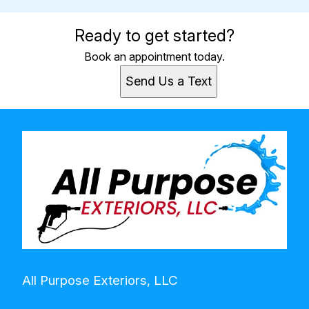
Ready to get started?
Book an appointment today.
Send Us a Text
All Purpose Exteriors, LLC