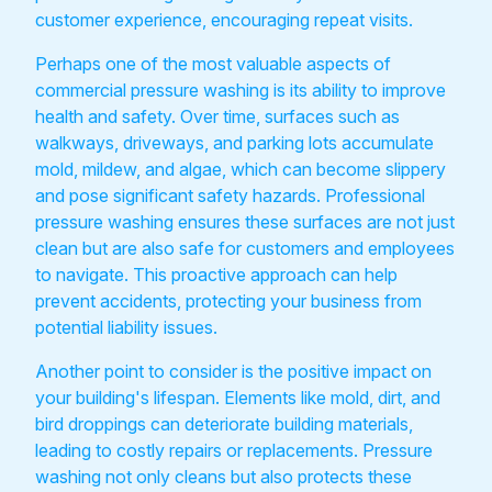
customer experience, encouraging repeat visits.
Perhaps one of the most valuable aspects of
commercial pressure washing is its ability to improve
health and safety. Over time, surfaces such as
walkways, driveways, and parking lots accumulate
mold, mildew, and algae, which can become slippery
and pose significant safety hazards. Professional
pressure washing ensures these surfaces are not just
clean but are also safe for customers and employees
to navigate. This proactive approach can help
prevent accidents, protecting your business from
potential liability issues.
Another point to consider is the positive impact on
your building's lifespan. Elements like mold, dirt, and
bird droppings can deteriorate building materials,
leading to costly repairs or replacements. Pressure
washing not only cleans but also protects these