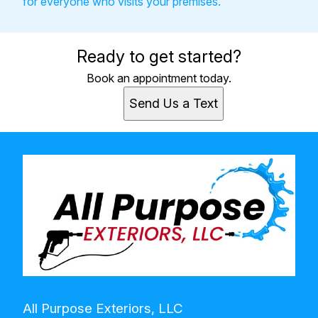
for everyone who visits your premises.
Ready to get started?
Book an appointment today.
Send Us a Text
All Purpose Exteriors, LLC