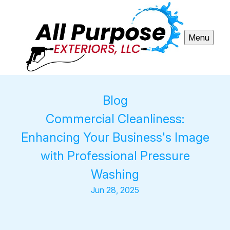
Menu
Blog
Commercial Cleanliness:
Enhancing Your Business's Image
with Professional Pressure
Washing
Jun 28, 2025