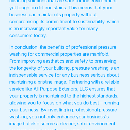
cleaning solutions that are safe for the environment
yet tough on dirt and stains. This means that your
business can maintain its property without
compromising its commitment to sustainability, which
is an increasingly important value for many
consumers today.
In conclusion, the benefits of professional pressure
washing for commercial properties are manifold.
From improving aesthetics and safety to preserving
the longevity of your building, pressure washing is an
indispensable service for any business serious about
maintaining a pristine image. Partnering with a reliable
service like All Purpose Exteriors, LLC ensures that
your property is maintained to the highest standards,
allowing you to focus on what you do best—running
your business. By investing in professional pressure
washing, you not only enhance your business's
image but also secure a cleaner, safer environment