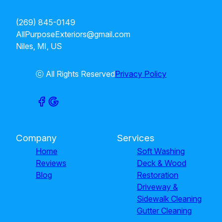
(269) 845-0149
AllPurposeExteriors@gmail.com
Niles, MI, US
ⓒ All Rights Reserved
Privacy Policy
Company
Services
Home
Soft Washing
Reviews
Deck & Wood
Blog
Restoration
Driveway &
Sidewalk Cleaning
Gutter Cleaning