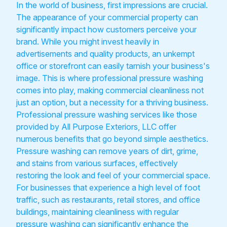
In the world of business, first impressions are crucial.
The appearance of your commercial property can
significantly impact how customers perceive your
brand. While you might invest heavily in
advertisements and quality products, an unkempt
office or storefront can easily tarnish your business's
image. This is where professional pressure washing
comes into play, making commercial cleanliness not
just an option, but a necessity for a thriving business.
Professional pressure washing services like those
provided by All Purpose Exteriors, LLC offer
numerous benefits that go beyond simple aesthetics.
Pressure washing can remove years of dirt, grime,
and stains from various surfaces, effectively
restoring the look and feel of your commercial space.
For businesses that experience a high level of foot
traffic, such as restaurants, retail stores, and office
buildings, maintaining cleanliness with regular
pressure washing can significantly enhance the