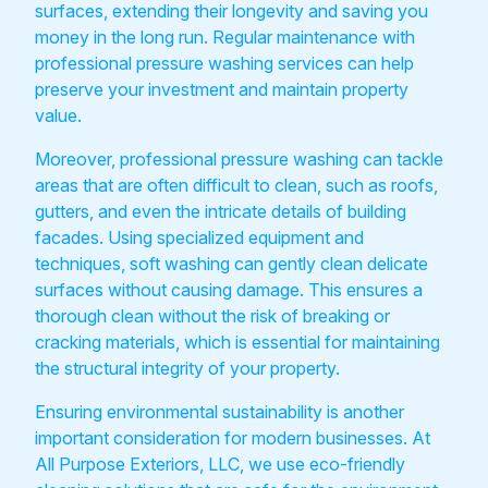
surfaces, extending their longevity and saving you
money in the long run. Regular maintenance with
professional pressure washing services can help
preserve your investment and maintain property
value.
Moreover, professional pressure washing can tackle
areas that are often difficult to clean, such as roofs,
gutters, and even the intricate details of building
facades. Using specialized equipment and
techniques, soft washing can gently clean delicate
surfaces without causing damage. This ensures a
thorough clean without the risk of breaking or
cracking materials, which is essential for maintaining
the structural integrity of your property.
Ensuring environmental sustainability is another
important consideration for modern businesses. At
All Purpose Exteriors, LLC, we use eco-friendly