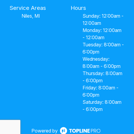
Service Areas
Hours
Niles, MI
Sunday: 12:00am -
12:00am
Monday: 12:00am
- 12:00am
Tuesday: 8:00am -
6:00pm
Wednesday:
8:00am - 6:00pm
Thursday: 8:00am
- 6:00pm
Friday: 8:00am -
6:00pm
Saturday: 8:00am
- 6:00pm
Powered by