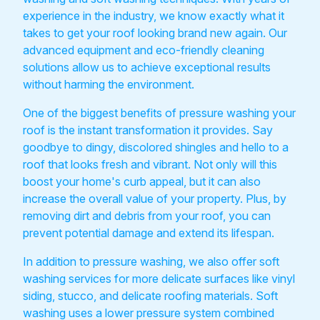
experience in the industry, we know exactly what it
takes to get your roof looking brand new again. Our
advanced equipment and eco-friendly cleaning
solutions allow us to achieve exceptional results
without harming the environment.
One of the biggest benefits of pressure washing your
roof is the instant transformation it provides. Say
goodbye to dingy, discolored shingles and hello to a
roof that looks fresh and vibrant. Not only will this
boost your home's curb appeal, but it can also
increase the overall value of your property. Plus, by
removing dirt and debris from your roof, you can
prevent potential damage and extend its lifespan.
In addition to pressure washing, we also offer soft
washing services for more delicate surfaces like vinyl
siding, stucco, and delicate roofing materials. Soft
washing uses a lower pressure system combined