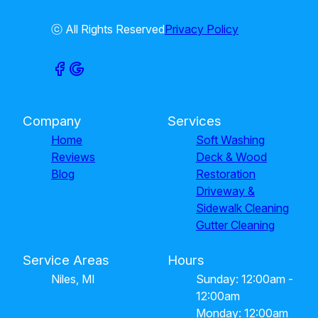
ⓒ All Rights Reserved
Privacy Policy
Company
Services
Home
Soft Washing
Reviews
Deck & Wood
Blog
Restoration
Driveway &
Sidewalk Cleaning
Gutter Cleaning
Service Areas
Hours
Niles, MI
Sunday: 12:00am -
12:00am
Monday: 12:00am