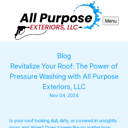
Menu
Blog
Revitalize Your Roof: The Power of
Pressure Washing with All Purpose
Exteriors, LLC
Nov 04, 2024
Is your roof looking dull, dirty, or covered in unsightly
moss and algae? Does it seem like no matter how