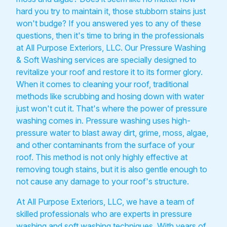
hard you try to maintain it, those stubborn stains just
won't budge? If you answered yes to any of these
questions, then it's time to bring in the professionals
at All Purpose Exteriors, LLC. Our Pressure Washing
& Soft Washing services are specially designed to
revitalize your roof and restore it to its former glory.
When it comes to cleaning your roof, traditional
methods like scrubbing and hosing down with water
just won't cut it. That's where the power of pressure
washing comes in. Pressure washing uses high-
pressure water to blast away dirt, grime, moss, algae,
and other contaminants from the surface of your
roof. This method is not only highly effective at
removing tough stains, but it is also gentle enough to
not cause any damage to your roof's structure.
At All Purpose Exteriors, LLC, we have a team of
skilled professionals who are experts in pressure
washing and soft washing techniques. With years of