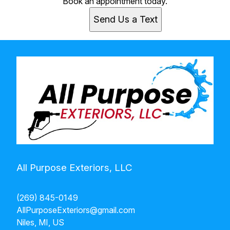
Book an appointment today.
Send Us a Text
All Purpose Exteriors, LLC
(269) 845-0149
AllPurposeExteriors@gmail.com
Niles, MI, US