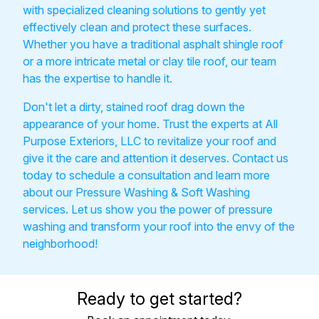
with specialized cleaning solutions to gently yet
effectively clean and protect these surfaces.
Whether you have a traditional asphalt shingle roof
or a more intricate metal or clay tile roof, our team
has the expertise to handle it.
Don't let a dirty, stained roof drag down the
appearance of your home. Trust the experts at All
Purpose Exteriors, LLC to revitalize your roof and
give it the care and attention it deserves. Contact us
today to schedule a consultation and learn more
about our Pressure Washing & Soft Washing
services. Let us show you the power of pressure
washing and transform your roof into the envy of the
neighborhood!
Ready to get started?