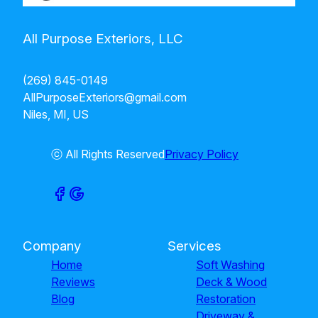
All Purpose Exteriors, LLC
(269) 845-0149
AllPurposeExteriors@gmail.com
Niles, MI, US
ⓒ All Rights Reserved
Privacy Policy
Company
Services
Home
Soft Washing
Reviews
Deck & Wood
Blog
Restoration
Driveway &