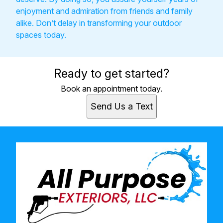
enjoyment and admiration from friends and family
alike. Don’t delay in transforming your outdoor
spaces today.
Ready to get started?
Book an appointment today.
Send Us a Text