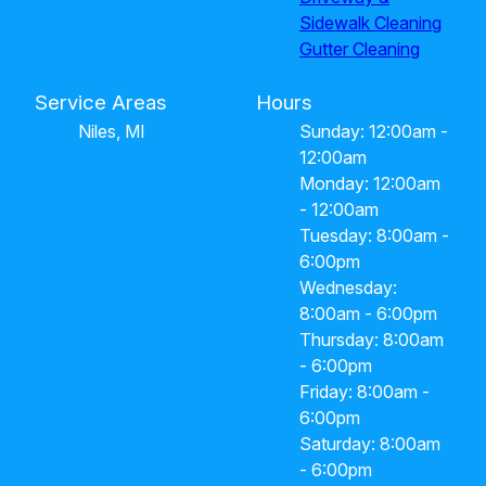
Sidewalk Cleaning
Gutter Cleaning
Service Areas
Hours
Niles, MI
Sunday: 12:00am -
12:00am
Monday: 12:00am
- 12:00am
Tuesday: 8:00am -
6:00pm
Wednesday:
8:00am - 6:00pm
Thursday: 8:00am
- 6:00pm
Friday: 8:00am -
6:00pm
Saturday: 8:00am
- 6:00pm