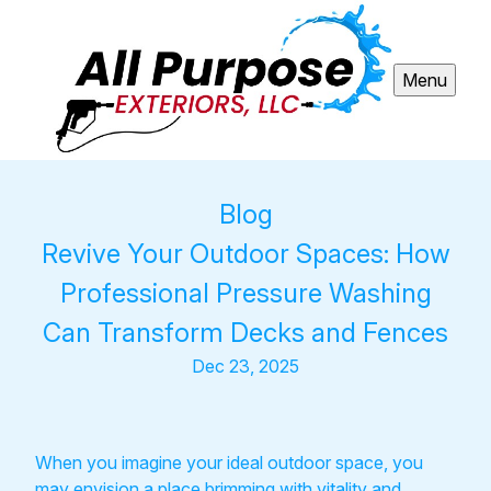
Menu
Blog
Revive Your Outdoor Spaces: How
Professional Pressure Washing
Can Transform Decks and Fences
Dec 23, 2025
When you imagine your ideal outdoor space, you
may envision a place brimming with vitality and