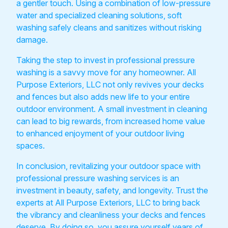
a gentler touch. Using a combination of low-pressure
water and specialized cleaning solutions, soft
washing safely cleans and sanitizes without risking
damage.
Taking the step to invest in professional pressure
washing is a savvy move for any homeowner. All
Purpose Exteriors, LLC not only revives your decks
and fences but also adds new life to your entire
outdoor environment. A small investment in cleaning
can lead to big rewards, from increased home value
to enhanced enjoyment of your outdoor living
spaces.
In conclusion, revitalizing your outdoor space with
professional pressure washing services is an
investment in beauty, safety, and longevity. Trust the
experts at All Purpose Exteriors, LLC to bring back
the vibrancy and cleanliness your decks and fences
deserve. By doing so, you assure yourself years of