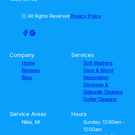
ⓒ All Rights Reserved
Privacy Policy
Company
Services
Home
Soft Washing
Reviews
Deck & Wood
Blog
Restoration
Driveway &
Sidewalk Cleaning
Gutter Cleaning
Service Areas
Hours
Niles, MI
Sunday: 12:00am -
12:00am