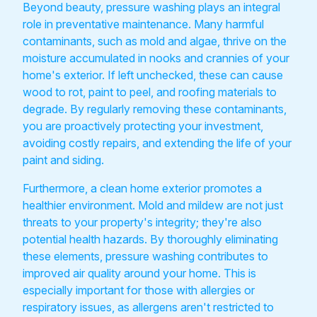
Beyond beauty, pressure washing plays an integral
role in preventative maintenance. Many harmful
contaminants, such as mold and algae, thrive on the
moisture accumulated in nooks and crannies of your
home's exterior. If left unchecked, these can cause
wood to rot, paint to peel, and roofing materials to
degrade. By regularly removing these contaminants,
you are proactively protecting your investment,
avoiding costly repairs, and extending the life of your
paint and siding.
Furthermore, a clean home exterior promotes a
healthier environment. Mold and mildew are not just
threats to your property's integrity; they're also
potential health hazards. By thoroughly eliminating
these elements, pressure washing contributes to
improved air quality around your home. This is
especially important for those with allergies or
respiratory issues, as allergens aren't restricted to