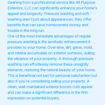
cleaning from a professional service like All Purpose
Exteriors, LLC can significantly enhance your home's
appeal and longevity. Pressure washing and soft
washing aren't just about appearances; they offer
benefits that can save homeowners money and
trouble in the long run.
One of the most immediate advantages of regular
pressure washing is the aesthetic enhancement it
provides to your home. Over time, dirt, grime, mold,
and mildew accumulate on exterior surfaces, dulling
the vibrance of your property. A thorough pressure
washing can effortlessly remove these unsightly
elements, restoring the natural beauty of your home.
This is beneficial not just for personal satisfaction but
also if you're considering selling your property. A
clean, well-maintained exterior boosts curb appeal
and can make a significant difference in the first
impression on potential buyers.