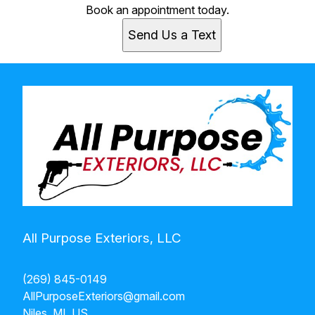
Book an appointment today.
Send Us a Text
All Purpose Exteriors, LLC
(269) 845-0149
AllPurposeExteriors@gmail.com
Niles, MI, US