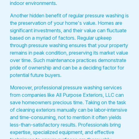
indoor environments.
Another hidden benefit of regular pressure washing is
the preservation of your home's value. Homes are
significant investments, and their value can fluctuate
based on a myriad of factors. Regular upkeep
through pressure washing ensures that your property
remains in peak condition, preserving its market value
over time. Such maintenance practices demonstrate
pride of ownership and can be a deciding factor for
potential future buyers.
Moreover, professional pressure washing services
from companies like All Purpose Exteriors, LLC can
save homeowners precious time. Taking on the task
of cleaning exteriors manually can be labor-intensive
and time-consuming, not to mention it often yields
less-than-satisfactory results. Professionals bring
expertise, specialized equipment, and effective