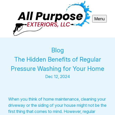
Menu
Blog
The Hidden Benefits of Regular
Pressure Washing for Your Home
Dec 12, 2024
When you think of home maintenance, cleaning your
driveway or the siding of your house might not be the
first thing that comes to mind. However, regular