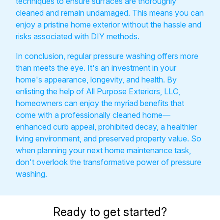
techniques to ensure surfaces are thoroughly
cleaned and remain undamaged. This means you can
enjoy a pristine home exterior without the hassle and
risks associated with DIY methods.
In conclusion, regular pressure washing offers more
than meets the eye. It's an investment in your
home's appearance, longevity, and health. By
enlisting the help of All Purpose Exteriors, LLC,
homeowners can enjoy the myriad benefits that
come with a professionally cleaned home—
enhanced curb appeal, prohibited decay, a healthier
living environment, and preserved property value. So
when planning your next home maintenance task,
don't overlook the transformative power of pressure
washing.
Ready to get started?