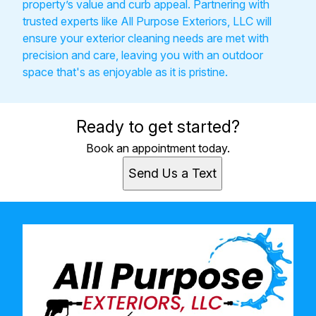
property’s value and curb appeal. Partnering with
trusted experts like All Purpose Exteriors, LLC will
ensure your exterior cleaning needs are met with
precision and care, leaving you with an outdoor
space that's as enjoyable as it is pristine.
Ready to get started?
Book an appointment today.
Send Us a Text