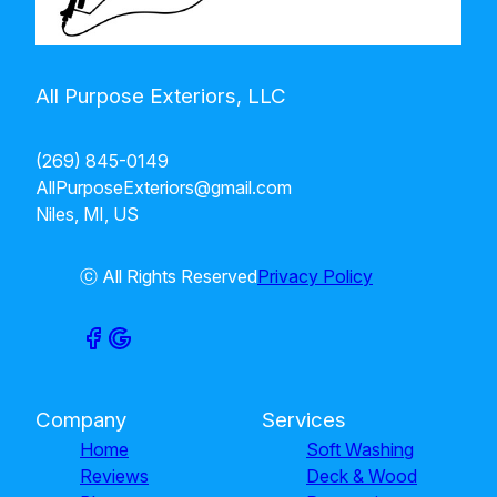
All Purpose Exteriors, LLC
(269) 845-0149
AllPurposeExteriors@gmail.com
Niles, MI, US
ⓒ All Rights Reserved
Privacy Policy
Company
Services
Home
Soft Washing
Reviews
Deck & Wood