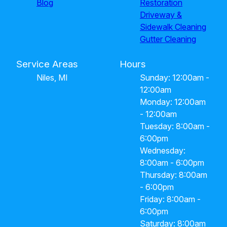
Blog
Restoration
Driveway &
Sidewalk Cleaning
Gutter Cleaning
Service Areas
Hours
Niles, MI
Sunday: 12:00am -
12:00am
Monday: 12:00am
- 12:00am
Tuesday: 8:00am -
6:00pm
Wednesday:
8:00am - 6:00pm
Thursday: 8:00am
- 6:00pm
Friday: 8:00am -
6:00pm
Saturday: 8:00am