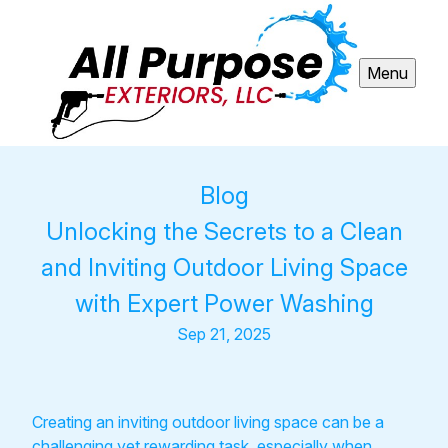
Menu
Blog
Unlocking the Secrets to a Clean
and Inviting Outdoor Living Space
with Expert Power Washing
Sep 21, 2025
Creating an inviting outdoor living space can be a
challenging yet rewarding task, especially when