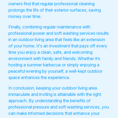
owners find that regular professional cleaning
prolongs the life of their exterior surfaces, saving
money over time.
Finally, combining regular maintenance with
professional power and soft washing services results
in an outdoor living area that feels like an extension
of your home. It's an investment that pays off every
time you enjoy a clean, safe, and welcoming
environment with family and friends. Whether it’s
hosting a summer barbecue or simply enjoying a
peaceful evening by yourself, a well-kept outdoor
space enhances the experience.
In conclusion, keeping your outdoor living area
immaculate and inviting is attainable with the right
approach. By understanding the benefits of
professional pressure and soft washing services, you
can make informed decisions that enhance your