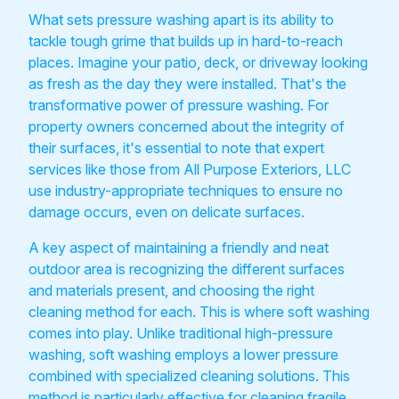
What sets pressure washing apart is its ability to
tackle tough grime that builds up in hard-to-reach
places. Imagine your patio, deck, or driveway looking
as fresh as the day they were installed. That's the
transformative power of pressure washing. For
property owners concerned about the integrity of
their surfaces, it's essential to note that expert
services like those from All Purpose Exteriors, LLC
use industry-appropriate techniques to ensure no
damage occurs, even on delicate surfaces.
A key aspect of maintaining a friendly and neat
outdoor area is recognizing the different surfaces
and materials present, and choosing the right
cleaning method for each. This is where soft washing
comes into play. Unlike traditional high-pressure
washing, soft washing employs a lower pressure
combined with specialized cleaning solutions. This
method is particularly effective for cleaning fragile