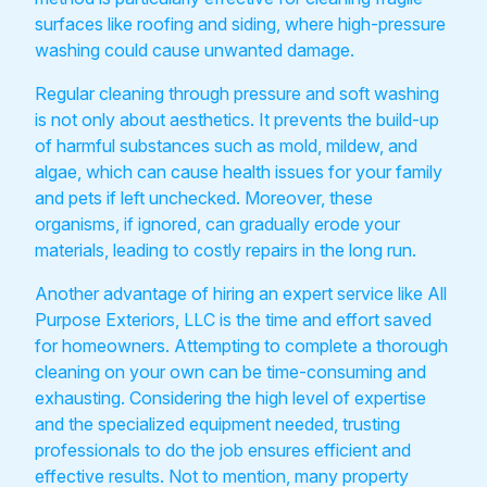
surfaces like roofing and siding, where high-pressure
washing could cause unwanted damage.
Regular cleaning through pressure and soft washing
is not only about aesthetics. It prevents the build-up
of harmful substances such as mold, mildew, and
algae, which can cause health issues for your family
and pets if left unchecked. Moreover, these
organisms, if ignored, can gradually erode your
materials, leading to costly repairs in the long run.
Another advantage of hiring an expert service like All
Purpose Exteriors, LLC is the time and effort saved
for homeowners. Attempting to complete a thorough
cleaning on your own can be time-consuming and
exhausting. Considering the high level of expertise
and the specialized equipment needed, trusting
professionals to do the job ensures efficient and
effective results. Not to mention, many property