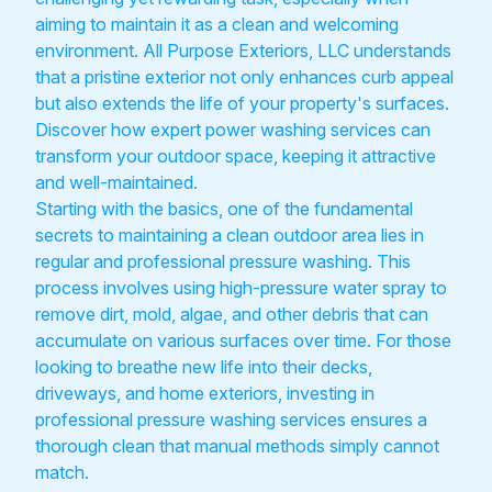
aiming to maintain it as a clean and welcoming
environment. All Purpose Exteriors, LLC understands
that a pristine exterior not only enhances curb appeal
but also extends the life of your property's surfaces.
Discover how expert power washing services can
transform your outdoor space, keeping it attractive
and well-maintained.
Starting with the basics, one of the fundamental
secrets to maintaining a clean outdoor area lies in
regular and professional pressure washing. This
process involves using high-pressure water spray to
remove dirt, mold, algae, and other debris that can
accumulate on various surfaces over time. For those
looking to breathe new life into their decks,
driveways, and home exteriors, investing in
professional pressure washing services ensures a
thorough clean that manual methods simply cannot
match.