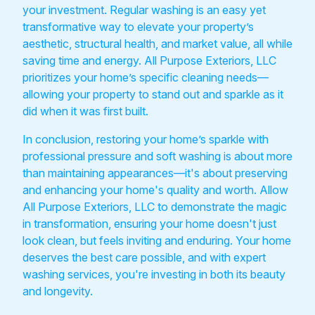
your investment. Regular washing is an easy yet
transformative way to elevate your property’s
aesthetic, structural health, and market value, all while
saving time and energy. All Purpose Exteriors, LLC
prioritizes your home’s specific cleaning needs—
allowing your property to stand out and sparkle as it
did when it was first built.
In conclusion, restoring your home’s sparkle with
professional pressure and soft washing is about more
than maintaining appearances—it's about preserving
and enhancing your home's quality and worth. Allow
All Purpose Exteriors, LLC to demonstrate the magic
in transformation, ensuring your home doesn't just
look clean, but feels inviting and enduring. Your home
deserves the best care possible, and with expert
washing services, you're investing in both its beauty
and longevity.