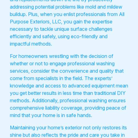
addressing potential problems like mold and mildew
buildup. Plus, when you enlist professionals from All
Purpose Exteriors, LLC, you gain the expertise
necessary to tackle unique surface challenges
efficiently and safely, using eco-friendly and
impactful methods.
For homeowners wrestling with the decision of
whether or not to engage professional washing
services, consider the convenience and quality that
come from specialists in the field. The experts’
knowledge and access to advanced equipment mean
you get better results in less time than traditional DIY
methods. Additionally, professional washing ensures
comprehensive liability coverage, providing peace of
mind that your home is in safe hands.
Maintaining your home’s exterior not only restores its
shine but also reflects the pride and care you take in