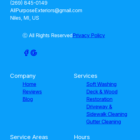
(269) 845-0149
AllPurposeExteriors@gmail.com
Niles, MI, US
ⓒ All Rights Reserved
Privacy Policy
Company
Services
Home
Soft Washing
Reviews
Deck & Wood
Blog
Restoration
Driveway &
Sidewalk Cleaning
Gutter Cleaning
Service Areas
Hours