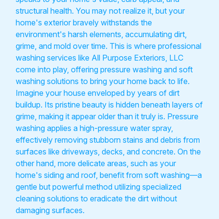
structural health. You may not realize it, but your
home's exterior bravely withstands the
environment's harsh elements, accumulating dirt,
grime, and mold over time. This is where professional
washing services like All Purpose Exteriors, LLC
come into play, offering pressure washing and soft
washing solutions to bring your home back to life.
Imagine your house enveloped by years of dirt
buildup. Its pristine beauty is hidden beneath layers of
grime, making it appear older than it truly is. Pressure
washing applies a high-pressure water spray,
effectively removing stubborn stains and debris from
surfaces like driveways, decks, and concrete. On the
other hand, more delicate areas, such as your
home's siding and roof, benefit from soft washing—a
gentle but powerful method utilizing specialized
cleaning solutions to eradicate the dirt without
damaging surfaces.