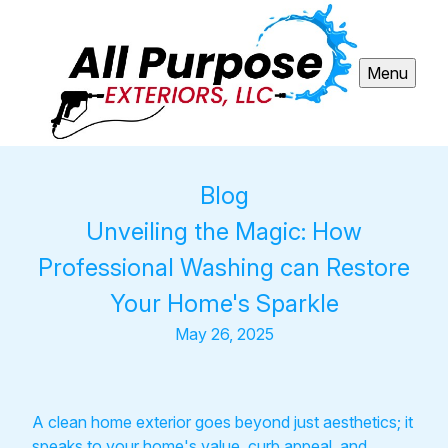
Menu
Blog
Unveiling the Magic: How
Professional Washing can Restore
Your Home's Sparkle
May 26, 2025
A clean home exterior goes beyond just aesthetics; it
speaks to your home's value, curb appeal, and