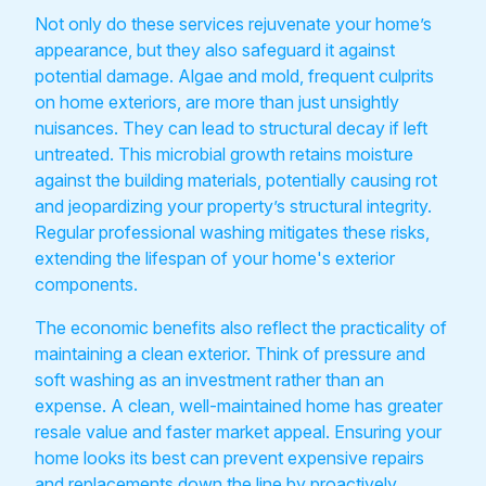
Not only do these services rejuvenate your home’s
appearance, but they also safeguard it against
potential damage. Algae and mold, frequent culprits
on home exteriors, are more than just unsightly
nuisances. They can lead to structural decay if left
untreated. This microbial growth retains moisture
against the building materials, potentially causing rot
and jeopardizing your property’s structural integrity.
Regular professional washing mitigates these risks,
extending the lifespan of your home's exterior
components.
The economic benefits also reflect the practicality of
maintaining a clean exterior. Think of pressure and
soft washing as an investment rather than an
expense. A clean, well-maintained home has greater
resale value and faster market appeal. Ensuring your
home looks its best can prevent expensive repairs
and replacements down the line by proactively