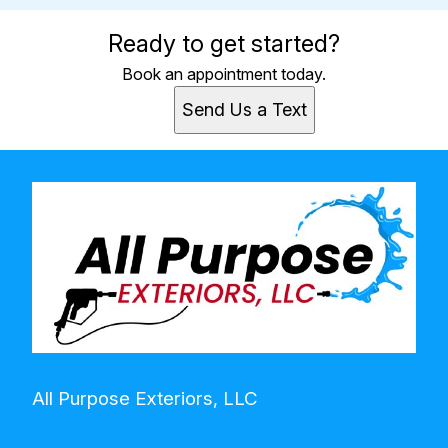
Ready to get started?
Book an appointment today.
Send Us a Text
All Purpose Exteriors, LLC